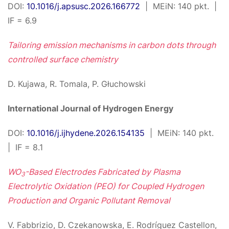
DOI:
10.1016/j.apsusc.2026.166772
| MEiN: 140 pkt. |
IF = 6.9
Tailoring emission mechanisms in carbon dots through
controlled surface chemistry
D. Kujawa, R. Tomala, P. Głuchowski
International Journal of Hydrogen Energy
DOI:
10.1016/j.ijhydene.2026.154135
| MEiN: 140 pkt.
| IF = 8.1
WO
-Based Electrodes Fabricated by Plasma
3
Electrolytic Oxidation (PEO) for Coupled Hydrogen
Production and Organic Pollutant Removal
V. Fabbrizio, D. Czekanowska, E. Rodríguez Castellon,