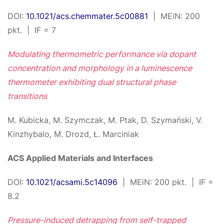
DOI:
10.1021/acs.chemmater.5c00881
| MEiN: 200
pkt. | IF = 7
Modulating thermometric performance via dopant
concentration and morphology in a luminescence
thermometer exhibiting dual structural phase
transitions
M. Kubicka, M. Szymczak, M. Ptak, D. Szymański, V.
Kinzhybalo, M. Drozd, Ł. Marciniak
ACS Applied Materials and Interfaces
DOI:
10.1021/acsami.5c14096
| MEiN: 200 pkt. | IF =
8.2
Pressure-induced detrapping from self-trapped