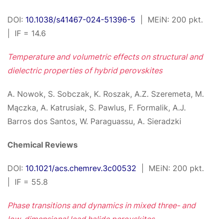
DOI:
10.1038/s41467-024-51396-5
| MEiN: 200 pkt.
| IF = 14.6
Temperature and volumetric effects on structural and
dielectric properties of hybrid perovskites
A. Nowok, S. Sobczak, K. Roszak, A.Z. Szeremeta, M.
Mączka, A. Katrusiak, S. Pawlus, F. Formalik, A.J.
Barros dos Santos, W. Paraguassu, A. Sieradzki
Chemical Reviews
DOI:
10.1021/acs.chemrev.3c00532
| MEiN: 200 pkt.
| IF = 55.8
Phase transitions and dynamics in mixed three- and