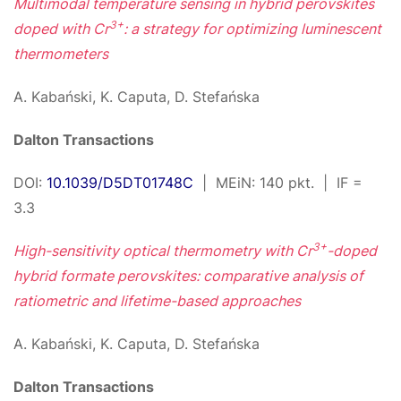
Multimodal temperature sensing in hybrid perovskites
3+
doped with Cr
: a strategy for optimizing luminescent
thermometers
A. Kabański, K. Caputa, D. Stefańska
Dalton Transactions
DOI:
10.1039/D5DT01748C
| MEiN: 140 pkt. | IF =
3.3
3+
High-sensitivity optical thermometry with Cr
-doped
hybrid formate perovskites: comparative analysis of
ratiometric and lifetime-based approaches
A. Kabański, K. Caputa, D. Stefańska
Dalton Transactions