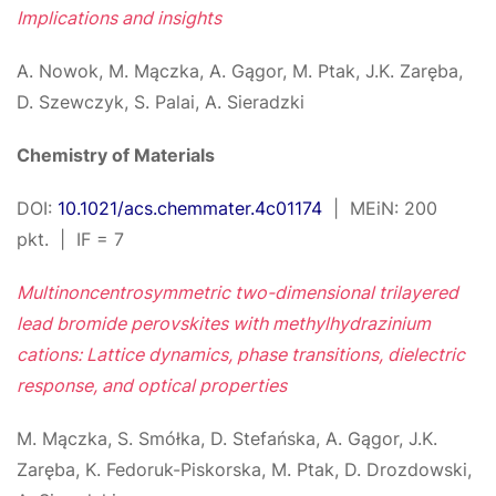
Implications and insights
A. Nowok, M. Mączka, A. Gągor, M. Ptak, J.K. Zaręba,
D. Szewczyk, S. Palai, A. Sieradzki
Chemistry of Materials
DOI:
10.1021/acs.chemmater.4c01174
| MEiN: 200
pkt. | IF = 7
Multinoncentrosymmetric two-dimensional trilayered
lead bromide perovskites with methylhydrazinium
cations: Lattice dynamics, phase transitions, dielectric
response, and optical properties
M. Mączka, S. Smółka, D. Stefańska, A. Gągor, J.K.
Zaręba, K. Fedoruk-Piskorska, M. Ptak, D. Drozdowski,