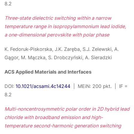
8.2
Three-state dielectric switching within a narrow
temperature range in isopropylammonium lead iodide,
a one-dimensional perovskite with polar phase
K. Fedoruk-Piskorska, J.K. Zaręba, S.J. Zelewski, A.
Gągor, M. Mączka, S. Drobczyński, A. Sieradzki
ACS Applied Materials and Interfaces
DOI:
10.1021/acsami.4c14244
| MEiN: 200 pkt. | IF =
8.2
Multi-noncentrosymmetric polar order in 2D hybrid lead
chloride with broadband emission and high-
temperature second-harmonic generation switching