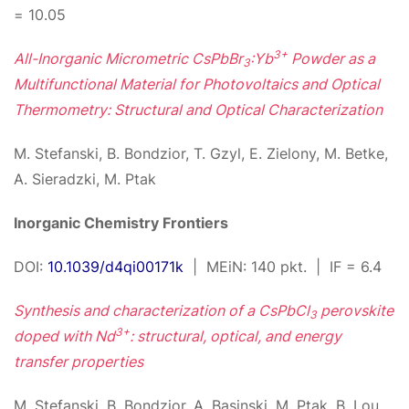
= 10.05
3+
All-Inorganic Micrometric CsPbBr
:Yb
Powder as a
3
Multifunctional Material for Photovoltaics and Optical
Thermometry: Structural and Optical Characterization
M. Stefanski, B. Bondzior, T. Gzyl, E. Zielony, M. Betke,
A. Sieradzki, M. Ptak
Inorganic Chemistry Frontiers
DOI:
10.1039/d4qi00171k
| MEiN: 140 pkt. | IF = 6.4
Synthesis and characterization of a CsPbCl
perovskite
3
3+
doped with Nd
: structural, optical, and energy
transfer properties
M. Stefanski, B. Bondzior, A. Basinski, M. Ptak, B. Lou,