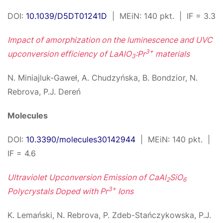
DOI:
10.1039/D5DT01241D
| MEiN: 140 pkt. | IF = 3.3
Impact of amorphization on the luminescence and UVC
3+
upconversion efficiency of LaAlO
:Pr
materials
3
N. Miniajluk-Gaweł, A. Chudzyńska, B. Bondzior, N.
Rebrova, P.J. Dereń
Molecules
DOI:
10.3390/molecules30142944
| MEiN: 140 pkt. |
IF = 4.6
Ultraviolet Upconversion Emission of CaAl
SiO
2
6
3+
Polycrystals Doped with Pr
Ions
K. Lemański, N. Rebrova, P. Zdeb-Stańczykowska, P.J.