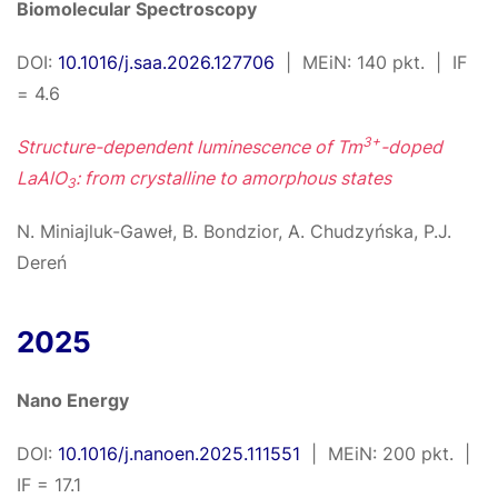
Biomolecular Spectroscopy
DOI:
10.1016/j.saa.2026.127706
| MEiN: 140 pkt. | IF
= 4.6
3+
Structure-dependent luminescence of Tm
-doped
LaAlO
: from crystalline to amorphous states
3
N. Miniajluk-Gaweł, B. Bondzior, A. Chudzyńska, P.J.
Dereń
2025
Nano Energy
DOI:
10.1016/j.nanoen.2025.111551
| MEiN: 200 pkt. |
IF = 17.1