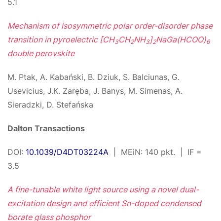
5.1
Mechanism of isosymmetric polar order-disorder phase
transition in pyroelectric [CH
CH
NH
]
NaGa(HCOO)
3
2
3
2
6
double perovskite
M. Ptak, A. Kabański, B. Dziuk, S. Balciunas, G.
Usevicius, J.K. Zaręba, J. Banys, M. Simenas, A.
Sieradzki, D. Stefańska
Dalton Transactions
DOI:
10.1039/D4DT03224A
| MEiN: 140 pkt. | IF =
3.5
A fine-tunable white light source using a novel dual-
excitation design and efficient Sn-doped condensed
borate glass phosphor