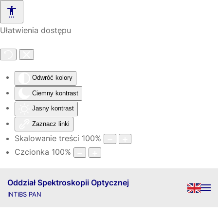
Skip to main content
Ułatwienia dostępu
Odwróć kolory
Ciemny kontrast
Jasny kontrast
Zaznacz linki
Skalowanie treści
100
%
Czcionka
100
%
Oddział Spektroskopii Optycznej
INTiBS PAN