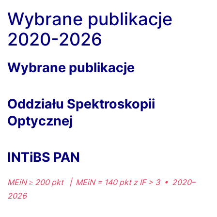
Wybrane publikacje
2020-2026
Wybrane publikacje
Oddziału Spektroskopii
Optycznej
INTiBS PAN
MEiN ≥ 200 pkt | MEiN = 140 pkt z IF > 3 • 2020–
2026