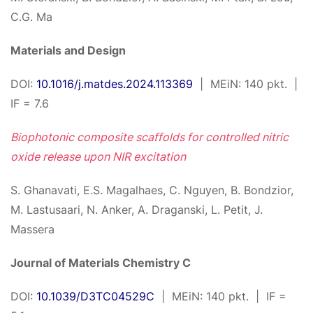
C.G. Ma
Materials and Design
DOI:
10.1016/j.matdes.2024.113369
| MEiN: 140 pkt. |
IF = 7.6
Biophotonic composite scaffolds for controlled nitric
oxide release upon NIR excitation
S. Ghanavati, E.S. Magalhaes, C. Nguyen, B. Bondzior,
M. Lastusaari, N. Anker, A. Draganski, L. Petit, J.
Massera
Journal of Materials Chemistry C
DOI:
10.1039/D3TC04529C
| MEiN: 140 pkt. | IF =