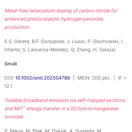
Metal-free heteroatom doping of carbon nitride for
enhanced photocatalytic hydrogen peroxide
production
E.S. Garate, B.F. Gonçalves, J. Llusar, P. Gluchowski, I.
Infante, S. Lanceros-Mendez, Q. Zhang, H. Salazar
Small
DOI:
10.1002/smll.202504786
| MEiN: 200 pkt. | IF =
12.1
Tunable broadband emission via self-trapped excitons
2+
and Mn
energy transfer in a 0D hybrid manganese
bromide
P. Peksa, M. Ptak, M. Dyksik, A. Surrente, M.