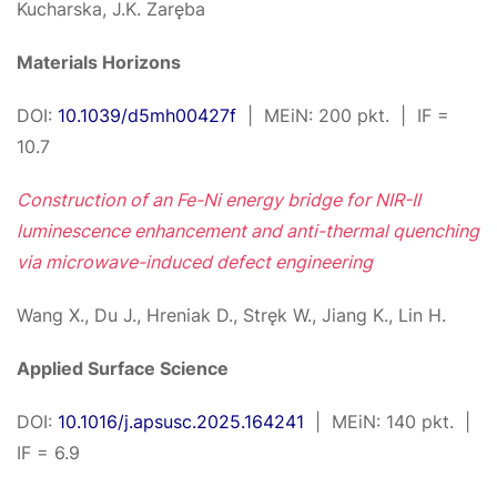
Kucharska, J.K. Zaręba
Materials Horizons
DOI:
10.1039/d5mh00427f
| MEiN: 200 pkt. | IF =
10.7
Construction of an Fe-Ni energy bridge for NIR-II
luminescence enhancement and anti-thermal quenching
via microwave-induced defect engineering
Wang X., Du J., Hreniak D., Stręk W., Jiang K., Lin H.
Applied Surface Science
DOI:
10.1016/j.apsusc.2025.164241
| MEiN: 140 pkt. |
IF = 6.9