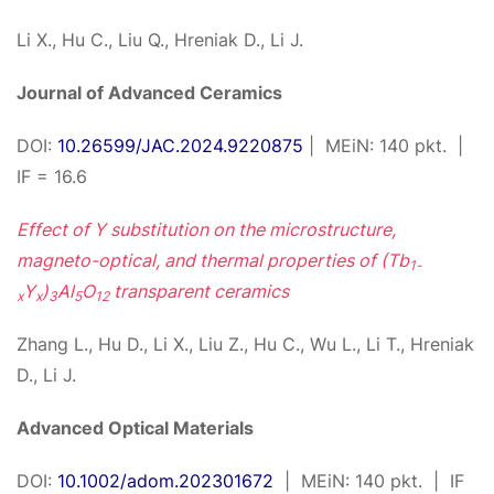
Li X., Hu C., Liu Q., Hreniak D., Li J.
Journal of Advanced Ceramics
DOI:
10.26599/JAC.2024.9220875
| MEiN: 140 pkt. |
IF = 16.6
Effect of Y substitution on the microstructure,
magneto-optical, and thermal properties of (Tb
1-
Y
)
Al
O
transparent ceramics
x
x
3
5
12
Zhang L., Hu D., Li X., Liu Z., Hu C., Wu L., Li T., Hreniak
D., Li J.
Advanced Optical Materials
DOI:
10.1002/adom.202301672
| MEiN: 140 pkt. | IF