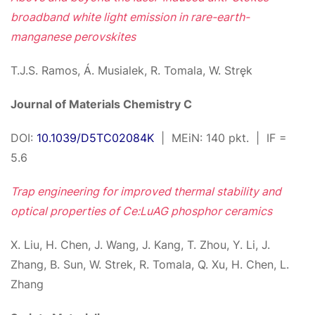
broadband white light emission in rare-earth-
manganese perovskites
T.J.S. Ramos, Á. Musialek, R. Tomala, W. Stręk
Journal of Materials Chemistry C
DOI:
10.1039/D5TC02084K
| MEiN: 140 pkt. | IF =
5.6
Trap engineering for improved thermal stability and
optical properties of Ce:LuAG phosphor ceramics
X. Liu, H. Chen, J. Wang, J. Kang, T. Zhou, Y. Li, J.
Zhang, B. Sun, W. Strek, R. Tomala, Q. Xu, H. Chen, L.
Zhang