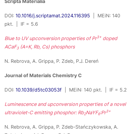
Scripta Materialia
DOI:
10.1016/j.scriptamat.2024.116395
| MEiN: 140
pkt. | IF = 5.6
3+
Blue to UV upconversion properties of Pr
doped
ACaF
(A=K, Rb, Cs) phosphors
3
N. Rebrova, A. Grippa, P. Zdeb, P.J. Dereń
Journal of Materials Chemistry C
DOI:
10.1039/d5tc03053f
| MEiN: 140 pkt. | IF = 5.2
Luminescence and upconversion properties of a novel
3+
ultraviolet-C emitting phosphor: Rb
NaYF
:Pr
2
6
N. Rebrova, A. Grippa, P. Zdeb-Stańczykowska, A.