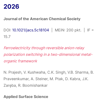
2026
Journal of the American Chemical Society
DOI:
10.1021/jacs.5c18104
| MEiN: 200 pkt. | IF =
15.7
Ferroelectricity through reversible anion-relay
polarization switching in a two-dimensional metal-
organic framework
N. Prajesh, V. Kushwaha, C.K. Singh, V.B. Sharma, B.
Praveenkumar, A. Steiner, M. Ptak, D. Kabra, J.K.
Zaręba, R. Boomishankar
Applied Surface Science